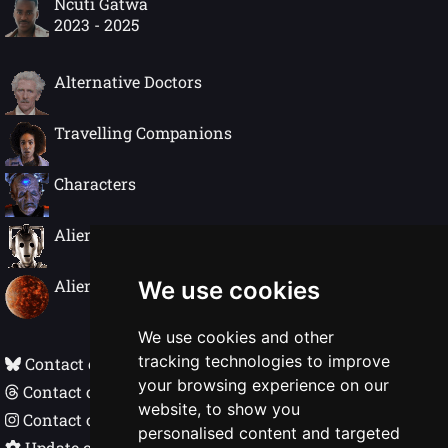
Ncuti Gatwa
2023 - 2025
Alternative Doctors
Travelling Companions
Characters
Alien Species
Alien Worlds
We use cookies
We use cookies and other
tracking technologies to improve
Contact on Bluesky
your browsing experience on our
Contact on Threads
website, to show you
Contact on Instagram
personalised content and targeted
Update cookie preferences