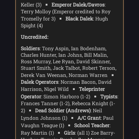
Keller (3)
Emperor Dalek/Davros
:
Terry Molloy (Emperor credited to Roy
Tromelly for 3)
Black Dalek
: Hugh
Spight (4)
Uncredited:
Soldiers
: Tony Aspin, Ian Bodenham,
Charles Hunter, Ian Johns, Bill Malin,
Ross Murray, Lee Ryan, David Skinner,
Stuart Smith, Jack Talbot, Robert Terson,
Derek Van Weenan, Norman Warren
Dalek Operators
: Norman Bacon, David
Harrison, Nigel Wild
Teleprinter
Operator
: Simon Harboro (1-2)
Typists
:
Frances Tanner (1-2), Rebecca Knight (1-
2)
Dead Soldier (Andrews)
: Neil
Lyndon Johnson (1)
A/C Grant
: Paul
Vaughn Teague (1)
School Teacher
:
Ray Martin (1)
Girls
: (all 1) Zoe Barry-