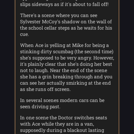
slips sideways as if it's about to fall off!
There's a scene where you can see
Sylvester McCoy's shadow on the wall of
the school cellar steps as he waits for his
cue.
When Ace is yelling at Mike for being a
stinking dirty scumbag (the second time)
she's supposed to be very angry. However,
it's plainly clear that she's doing her best
not to laugh. Near the end of the scene
she has a grin breaking through and you
can see her actually smirking at the end
as she runs off screen.
In several scenes modern cars can be
seen driving past.
In one scene the Doctor switches seats
with Ace while they are in a van,
supposedly during a blackout lasting