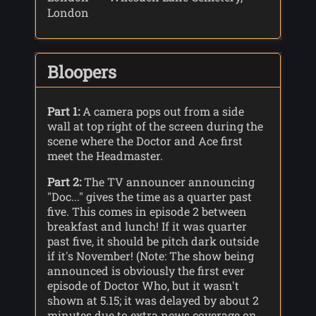
London
Bloopers
Part 1:
A camera pops out from a side
wall at top right of the screen during the
scene where the Doctor and Ace first
meet the Headmaster.
Part 2:
The TV announcer announcing
"Doc..." gives the time as a quarter past
five. This comes in episode 2 between
breakfast and lunch! If it was quarter
past five, it should be pitch dark outside
if it's November! (Note: The show being
announced is obviously the first ever
episode of Doctor Who, but it wasn't
shown at 5.15; it was delayed by about 2
minutes due to extra news coverage on