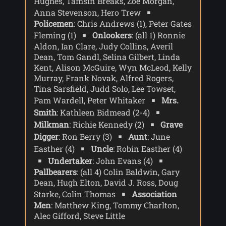
Hughes, Tamsin Breaks, Zoe Morgan,
Anna Stevenson, Hero Trew
Policemen
: Chris Andrews (1), Peter Gates
Fleming (1)
Onlookers
: (all 1) Ronnie
Aldon, Ian Clare, Judy Collins, Averil
Dean, Tom Gandl, Selina Gilbert, Linda
Kent, Alison McGuire, Wyn McLeod, Kelly
Murray, Frank Novak, Alfred Rogers,
Tina Sarsfield, Judd Solo, Lee Towset,
Pam Wardell, Peter Whitaker
Mrs.
Smith
: Kathleen Bidmead (2-4)
Milkman
: Richie Kennedy (2)
Grave
Digger
: Ron Berry (3)
Aunt
: June
Easther (4)
Uncle
: Robin Easther (4)
Undertaker
: John Evans (4)
Pallbearers
: (all 4) Colin Baldwin, Gary
Dean, Hugh Elton, David J. Ross, Doug
Starke, Colin Thomas
Association
Men
: Matthew King, Tommy Charlton,
Alec Gifford, Steve Little