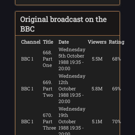
Original broadcast on the
BBC
Channel
Title
Date
Viewers
Rating
Wednesday
668.
5th October
BBC 1
Part
5.5M
68%
1988 19:35 -
One
20:00
Wednesday
669.
12th
BBC 1
Part
October
5.8M
69%
Two
1988 19:35 -
20:00
Wednesday
670.
19th
BBC 1
Part
October
5.1M
70%
Three
1988 19:35 -
20:00