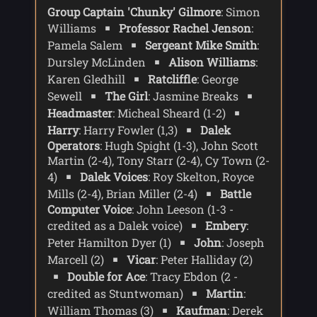
Group Captain 'Chunky' Gilmore
: Simon
Williams
Professor Rachel Jenson
:
Pamela Salem
Sergeant Mike Smith
:
Dursley McLinden
Alison Williams
:
Karen Gledhill
Ratcliffle
: George
Sewell
The Girl
: Jasmine Breaks
Headmaster
: Micheal Sheard (1-2)
Harry
: Harry Fowler (1,3)
Dalek
Operators
: Hugh Spight (1-3), John Scott
Martin (2-4), Tony Starr (2-4), Cy Town (2-
4)
Dalek Voices
: Roy Skelton, Royce
Mills (2-4), Brian Miller (2-4)
Battle
Computer Voice
: John Leeson (1-3 -
credited as a Dalek voice)
Embery
:
Peter Hamilton Dyer (1)
John
: Joseph
Marcell (2)
Vicar
: Peter Halliday (2)
Double for Ace
: Tracy Ebdon (2 -
credited as Stuntwoman)
Martin
:
William Thomas (3)
Kaufman
: Derek