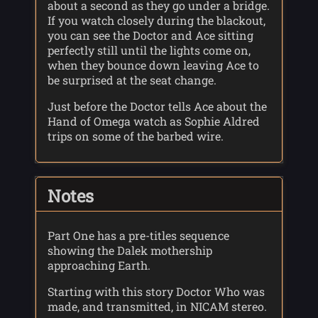
about a second as they go under a bridge.
If you watch closely during the blackout,
you can see the Doctor and Ace sitting
perfectly still until the lights come on,
when they bounce down leaving Ace to
be surprised at the seat change.
Just before the Doctor tells Ace about the
Hand of Omega watch as Sophie Aldred
trips on some of the barbed wire.
Notes
Part One has a pre-titles sequence
showing the Dalek mothership
approaching Earth.
Starting with this story Doctor Who was
made, and transmitted, in NICAM stereo.