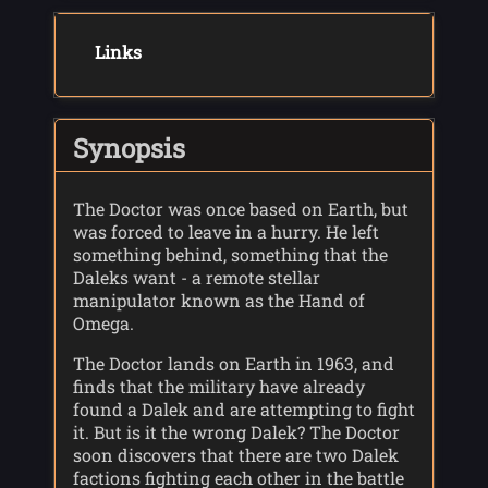
Links
Synopsis
The Doctor was once based on Earth, but
was forced to leave in a hurry. He left
something behind, something that the
Daleks want - a remote stellar
manipulator known as the Hand of
Omega.
The Doctor lands on Earth in 1963, and
finds that the military have already
found a Dalek and are attempting to fight
it. But is it the wrong Dalek? The Doctor
soon discovers that there are two Dalek
factions fighting each other in the battle