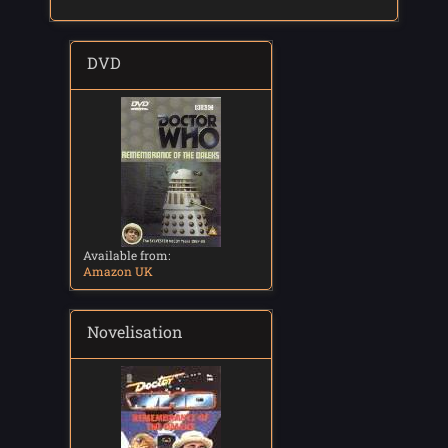
DVD
Available from:
Amazon UK
Novelisation