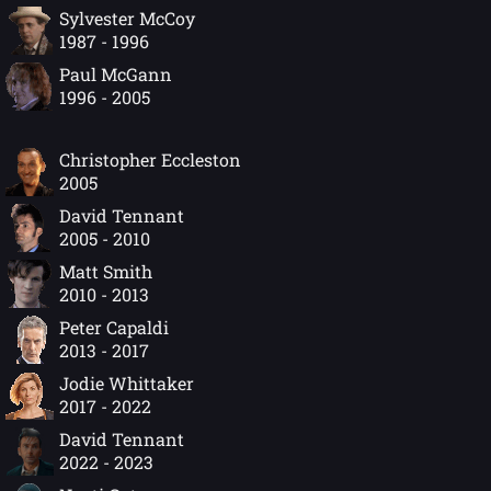
Sylvester McCoy
1987 - 1996
Paul McGann
1996 - 2005
Christopher Eccleston
2005
David Tennant
2005 - 2010
Matt Smith
2010 - 2013
Peter Capaldi
2013 - 2017
Jodie Whittaker
2017 - 2022
David Tennant
2022 - 2023