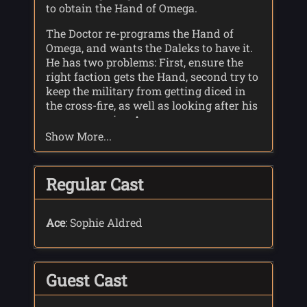
to obtain the Hand of Omega.
The Doctor re-programs the Hand of
Omega, and wants the Daleks to have it.
He has two problems: First, ensure the
right faction gets the Hand, second try to
keep the military from getting diced in
the cross-fire, as well as looking after his
new companion Ace.
Show More...
The intended Daleks manage to get the
Hand, and when they use it the Doctor's
program comes into play, and the Dalek
Regular Cast
mothership, along with Skaro, is
destroyed. The Hand of Omega returns to
Gallifrey. On Earth, the last of the second
Ace
: Sophie Aldred
Dalek faction self-destructs when it
cannot find any data about its home
planet or fellow Daleks.
Guest Cast