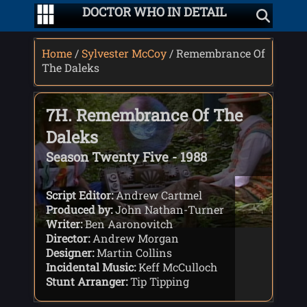
DOCTOR WHO IN DETAIL
Home
/
Sylvester McCoy
/ Remembrance Of
The Daleks
7H. Remembrance Of The
Daleks
Season Twenty Five - 1988
Script Editor:
Andrew Cartmel
Produced by:
John Nathan-Turner
Writer:
Ben Aaronovitch
Director:
Andrew Morgan
Designer:
Martin Collins
Incidental Music:
Keff McCulloch
Stunt Arranger:
Tip Tipping