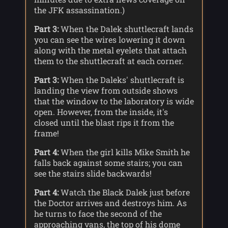
the JFK assassination.)
Part 3:
When the Dalek shuttlecraft lands
you can see the wires lowering it down
along with the metal eyelets that attach
them to the shuttlecraft at each corner.
Part 3:
When the Daleks' shuttlecraft is
landing the view from outside shows
that the window to the laboratory is wide
open. However, from the inside, it's
closed until the blast rips it from the
frame!
Part 4:
When the girl kills Mike Smith he
falls back against some stairs; you can
see the stairs slide backwards!
Part 4:
Watch the Black Dalek just before
the Doctor arrives and destroys him. As
he turns to face the second of the
approaching vans, the top of his dome