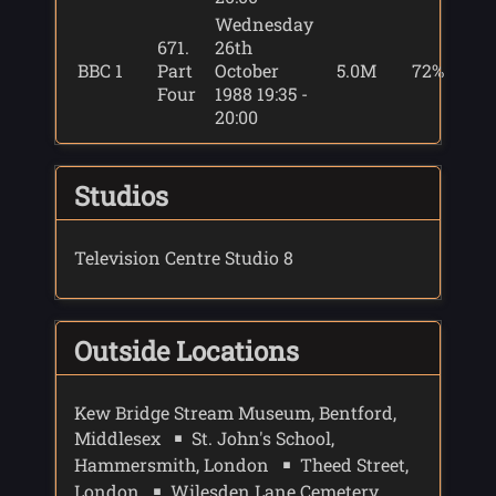
Wednesday
671.
26th
BBC 1
Part
October
5.0M
72%
Four
1988 19:35 -
20:00
Studios
Television Centre Studio 8
Outside Locations
Kew Bridge Stream Museum, Bentford,
Middlesex
St. John's School,
Hammersmith, London
Theed Street,
London
Wilesden Lane Cemetery,