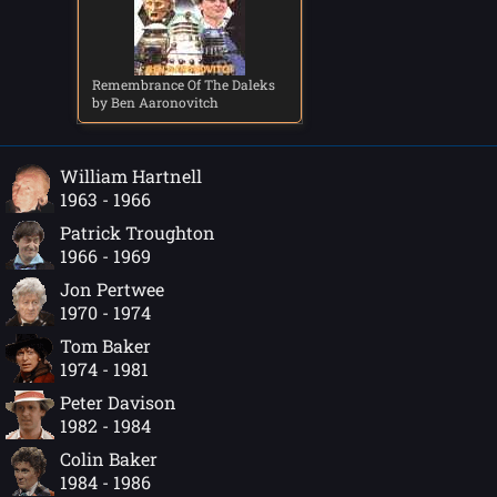
Remembrance Of The Daleks
by Ben Aaronovitch
William Hartnell
1963 - 1966
Patrick Troughton
1966 - 1969
Jon Pertwee
1970 - 1974
Tom Baker
1974 - 1981
Peter Davison
1982 - 1984
Colin Baker
1984 - 1986