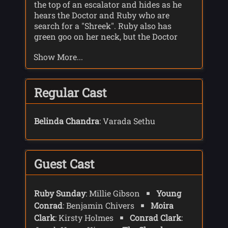
the top of an escalator and hides as he
hears the Doctor and Ruby who are
search for a "Shreek". Ruby also has
green goo on her neck, but the Doctor
gives her an antidote to block the
Show More...
pheromones the Shreek use to track their
prey.
Conrad follows them and manages to
Regular Cast
take a picture of Ruby and the TARDIS
before the TARDIS de-materialises. He
posts the picture on-line asking if
Belinda Chandra
: Varada Sethu
anyone knows the woman in the photo.
A year later Ruby turns up for an
interview for Conrad's podcast. Conrad
Guest Cast
asks Ruby about the Doctor and what
they were doing in the shop where he
saw them.
Ruby Sunday
: Millie Gibson
Young
After the podcast interview Conrad and
Conrad
: Benjamin Chivers
Moira
Ruby go to a cafe for a drink where Ruby
Clark
: Kirsty Holmes
Conrad Clark
:
explains more about the Shreek. The