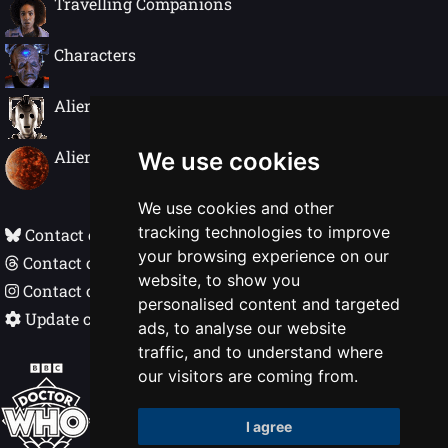
Travelling Companions
Conrad and his disinformation.
Realising he his fighting a losing battle
Characters
the Doctor returns Conrad to his cell to
live out the rest of his life. Until the
Governor, Mrs Flood, appears with the
Alien Species
keys to his cell.
Alien Worlds
We use cookies
We use cookies and other
tracking technologies to improve
Contact on Bluesky
your browsing experience on our
Contact on Threads
website, to show you
Contact on Instagram
personalised content and targeted
Update cookie preferences
ads, to analyse our website
traffic, and to understand where
Doctor Who In Detail © Nigel Ellis 1998 - 2026
our visitors are coming from.
BBC, DOCTOR WHO, DALEK and TARDIS
I agree
(word marks, logos & devices) are trademarks