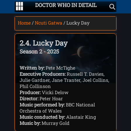
DOCTOR WHO IN DETAIL
Home
/
Ncuti Gatwa
/ Lucky Day
2.4. Lucky Day
Season 2 - 2025
Written by:
Pete McTighe
Executive Producers:
Russell T. Davies,
Julie Gardner, Jane Tranter, Joel Collins,
Phil Collinson
Producer:
Vicki Delow
Director:
Peter Hoar
Music performed by:
BBC National
Orchestra of Wales
Music conducted by:
Alastair King
Music by:
Murray Gold