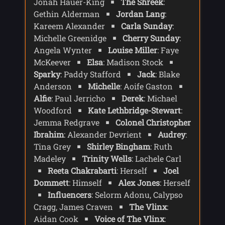
Jonah Hauer-King
The Shreek
:
Shreek has returned to hunt its prey -
Gethin Alderman
Jordan Lang
:
Conrad. Fortunately UNIT had caught it
Kareem Alexander
Carla Sunday
:
first. Ruby tells Conrad the first thing he
would have noticed was flickering lights
Michelle Greenidge
Cherry Sunday
:
as the Shreek's background radiation
Angela Wynter
Louise Miller
: Faye
messes with electricity, followed by
McKeever
Elsa
: Madison Stock
glimpses of the Shreek, and finally offers
Sparky
: Paddy Stafford
Jack
: Blake
Conrad the antidote.
Anderson
Michelle
: Aoife Gaston
Alfie
: Paul Jerricho
Derek
: Michael
Conrad wants to get to know Ruby more
and offers to take her out to dinner. After
Woodford
Kate Lethbridge-Stewart
:
further dates Ruby and Conrad go away
Jemma Redgrave
Colonel Christopher
for a weekend away to Colson village.
Ibrahim
: Alexander Devrient
Audrey
:
Everything is going well but Ruby
Tina Grey
Shirley Bingham
: Ruth
notices an electronic sign flickering. At a
Madeley
Trinity Wells
: Lachele Carl
local pub Ruby and Conrad meet up with
Reeta Chakrabarti
: Herself
Joel
some of Conrad's friends. When the
Dommett
: Himself
Alex Jones
: Herself
lights start flickering Ruby makes a
quick call to UNIT - but Kate insists there
Influencers
: Selorm Adonu, Calypso
is no unusual activity at their location -
Cragg, James Craven
The Vlinx
:
and that the Shreek is locked away at
Aidan Cook
Voice of The Vlinx
: