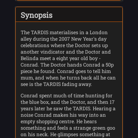
Synopsis
The TARDIS materialises in a London
alley during the 2007 New Year's day
celebrations where the Doctor sets up
another vindicator and the Doctor and
Belinda meet a eight year old boy -
Conrad. The Doctor hands Conrad a 50p
piece he found. Conrad goes to tell him
mum, and when he turns back all he can
see is the TARDIS fading away.
Conrad spent much of time hunting for
the blue box, and the Doctor, and then 17
years later he saw the TARDIS. Hearing a
noise Conrad makes his way into an
empty shopping centre. He hears
something and feels a strange green goo
on his neck. He glimpses something at