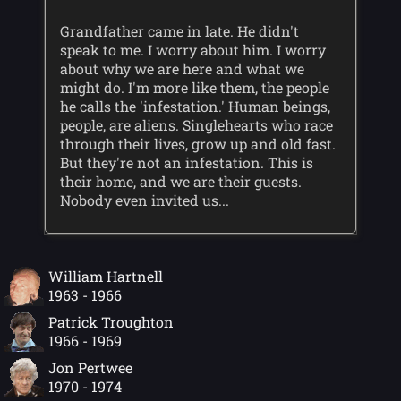
Grandfather came in late. He didn't
speak to me. I worry about him. I worry
about why we are here and what we
might do. I'm more like them, the people
he calls the 'infestation.' Human beings,
people, are aliens. Singlehearts who race
through their lives, grow up and old fast.
But they're not an infestation. This is
their home, and we are their guests.
Nobody even invited us...
William Hartnell
1963 - 1966
Patrick Troughton
1966 - 1969
Jon Pertwee
1970 - 1974