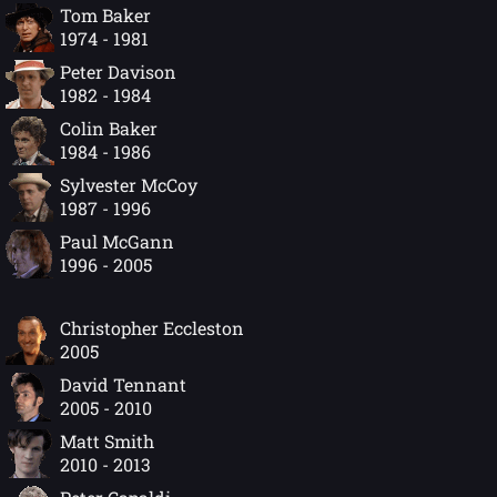
Tom Baker
1974 - 1981
Peter Davison
1982 - 1984
Colin Baker
1984 - 1986
Sylvester McCoy
1987 - 1996
Paul McGann
1996 - 2005
Christopher Eccleston
2005
David Tennant
2005 - 2010
Matt Smith
2010 - 2013