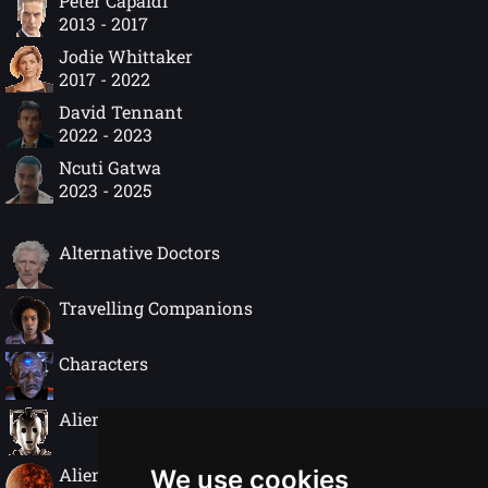
Peter Capaldi
2013 - 2017
Jodie Whittaker
2017 - 2022
David Tennant
2022 - 2023
Ncuti Gatwa
2023 - 2025
Alternative Doctors
Travelling Companions
Characters
Alien Species
Alien Worlds
We use cookies