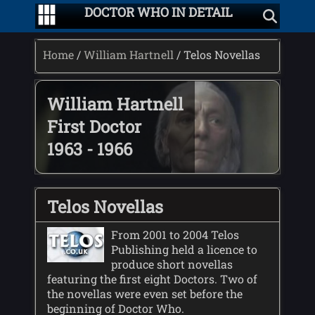
DOCTOR WHO IN DETAIL
Home
/
William Hartnell
/ Telos Novellas
William Hartnell
First Doctor
1963 - 1966
Telos Novellas
From 2001 to 2004 Telos
Publishing held a licence to
produce short novellas
featuring the first eight Doctors. Two of
the novellas were even set before the
beginning of Doctor Who.