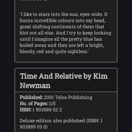
'I like to stare into the sun, eyes wide. It
burns incredible colours into my head,
great shifting continents of them that
blot out all else. And I try to keep looking
until I imagine all the pretty blue has
boiled away and they are left a bright,
bloody, red and quite sightless.'
Time And Relative by Kim
Newman
Published:
2001 Telos Publishing
No. of Pages:
115
ISBN:
1 903889 02 2
Deluxe edition also published (ISBN: 1
903889 03 0)