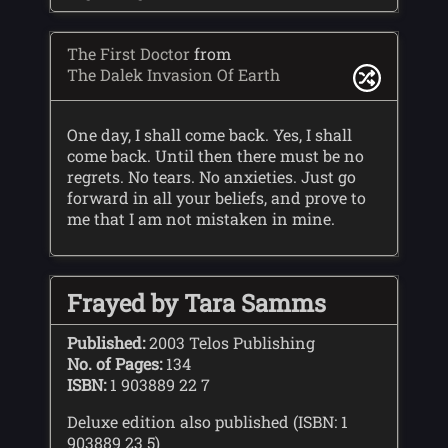
The First Doctor
from
The Dalek Invasion Of Earth
One day, I shall come back. Yes, I shall
come back. Until then there must be no
regrets. No tears. No anxieties. Just go
forward in all your beliefs, and prove to
me that I am not mistaken in mine.
Frayed by Tara Samms
Published:
2003 Telos Publishing
No. of Pages:
134
ISBN:
1 903889 22 7
Deluxe edition also published (ISBN: 1
903889 23 5)