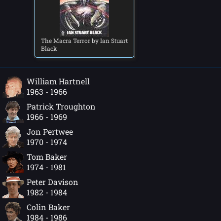
The Macra Terror by Ian Stuart
Black
William Hartnell
1963 - 1966
Patrick Troughton
1966 - 1969
Jon Pertwee
1970 - 1974
Tom Baker
1974 - 1981
Peter Davison
1982 - 1984
Colin Baker
1984 - 1986