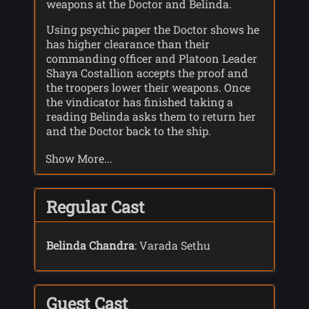
weapons at the Doctor and Belinda.
Using psychic paper the Doctor shows he
has higher clearance than their
commanding officer and Platoon Leader
Shaya Costallion accepts the proof and
the troopers lower their weapons. Once
the vindicator has finished taking a
reading Belinda asks them to return her
and the Doctor back to the ship.
Costallion, thinking the Doctor is testing
Show More...
her, explains that the planet they are on,
6-7-6-7, has an atmosphere charged with
galvanic radiation meaning the ship has
to come down at retrograde velocity to
Regular Cast
avoid engine damage; a procedure that
would take 5 more hours.
Belinda Chandra
: Varada Sethu
Costallion leads them all to Colony Base
15, a mining operation stripping a layer
of Carbon 46. The base had 35 people but
Guest Cast
contact had been lost 15 days earlier. The