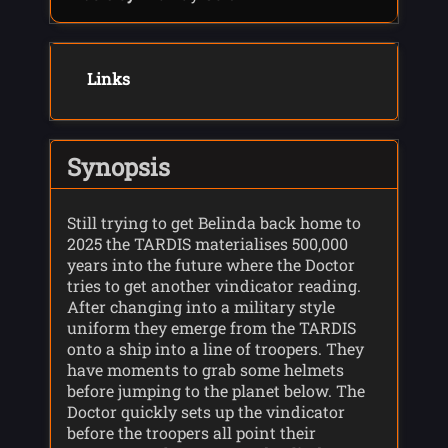
Links
Synopsis
Still trying to get Belinda back home to
2025 the TARDIS materialises 500,000
years into the future where the Doctor
tries to get another vindicator reading.
After changing into a military style
uniform they emerge from the TARDIS
onto a ship into a line of troopers. They
have moments to grab some helmets
before jumping to the planet below. The
Doctor quickly sets up the vindicator
before the troopers all point their