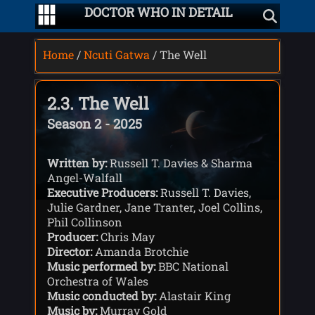
DOCTOR WHO IN DETAIL
Home
/
Ncuti Gatwa
/ The Well
2.3. The Well
Season 2 - 2025
Written by:
Russell T. Davies & Sharma
Angel-Walfall
Executive Producers:
Russell T. Davies,
Julie Gardner, Jane Tranter, Joel Collins,
Phil Collinson
Producer:
Chris May
Director:
Amanda Brotchie
Music performed by:
BBC National
Orchestra of Wales
Music conducted by:
Alastair King
Music by:
Murray Gold