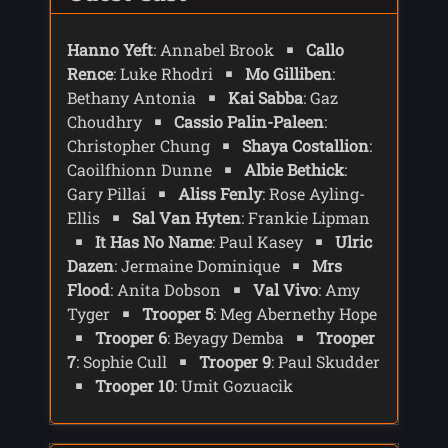
base seems to be intact and due to
radiation scans are affected - so there is
Hanno Yeft
: Annabel Brook
Callo
hope that people could be alive.
Rence
: Luke Rhodri
Mo Gilliben
:
Inside they find a dead body with a
Bethany Antonia
Kai Sabba
: Gaz
broken neck. They find other bodies -
Choudhry
Cassio Palin-Paleen
:
some shot, others with broken necks.
Christopher Chung
Shaya Costallion
:
Belinda notices that any mirrors have
Caoilfhionn Dunne
Albie Bethick
:
been smashed. Inside the scanners work
and trooper Gilliben detects a heart beat.
Gary Pillai
Aliss Fenly
: Rose Ayling-
Inside a room they find a woman, Aliss
Ellis
Sal Van Hyten
: Frankie Lipman
Fenly, who asks, via sign language, if
It Has No Name
: Paul Kasey
Ulric
they have come to take home. There is
Dazen
: Jermaine Dominique
Mrs
another body in the room and the Aliss
Flood
: Anita Dobson
Val Vivo
: Amy
tells them she shot her - but it was self
Tyger
Trooper 5
: Meg Abernethy Hope
defence.
Trooper 6
: Beyagy Demba
Trooper
Although the Doctor can communicate
7
: Sophie Cull
Trooper 9
: Paul Skudder
via sign language the others have devices
Trooper 10
: Umit Gozuacik
that can project their speech as a
hologram and pass devices to the Doctor
and Belinda.