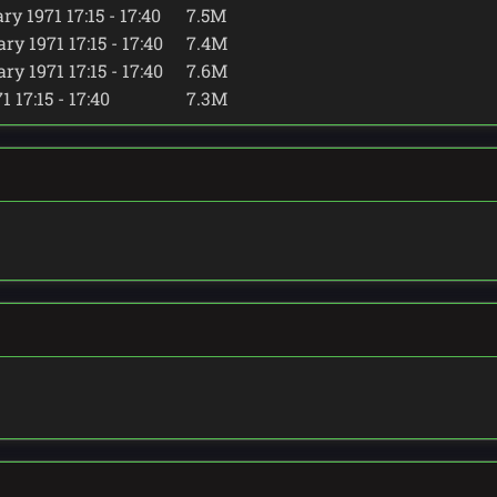
y 1971 17:15 - 17:40
7.5M
y 1971 17:15 - 17:40
7.4M
y 1971 17:15 - 17:40
7.6M
 17:15 - 17:40
7.3M