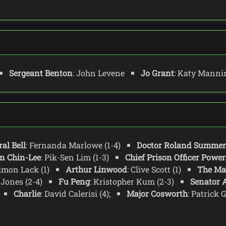
Sergeant Benton
: John Levene
Jo Grant
: Katy Mann
al Bell
: Fernanda Marlowe (1-4)
Doctor Roland Summer
n Chin-Lee
: Pik-Sen Lim (1-3)
Chief Prison Officer Power
Simon Lack (1)
Arthur Linwood
: Clive Scott (1)
The Ma
 Jones (2-4)
Fu Peng
: Kristopher Kum (2-3)
Senator A
Charlie
: David Calerisi (4);
Major Cosworth
: Patrick 