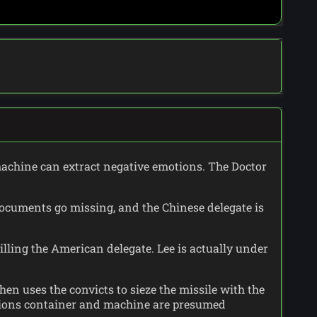
machine can extract negative emotions. The Doctor
documents go missing, and the Chinese delegate is
illing the American delegate. Lee is actually under
en uses the convicts to sieze the missile with the
otions container and machine are presumed