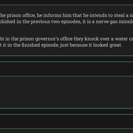
the prison office, he informs him that he intends to steal a
lished in the previous two episodes, it is a nerve gas missi
ht in the prison governor's office they knock over a water ca
it in the finished episode, just because it looked great.