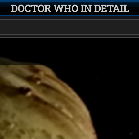
DOCTOR WHO IN DETAIL