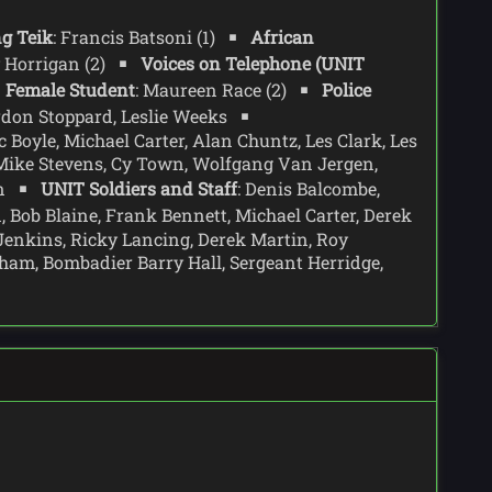
g Teik
: Francis Batsoni (1)
African
ly Horrigan (2)
Voices on Telephone (UNIT
Female Student
: Maureen Race (2)
Police
ordon Stoppard, Leslie Weeks
 Boyle, Michael Carter, Alan Chuntz, Les Clark, Les
 Mike Stevens, Cy Town, Wolfgang Van Jergen,
wn
UNIT Soldiers and Staff
: Denis Balcombe,
d, Bob Blaine, Frank Bennett, Michael Carter, Derek
Jenkins, Ricky Lancing, Derek Martin, Roy
am, Bombadier Barry Hall, Sergeant Herridge,