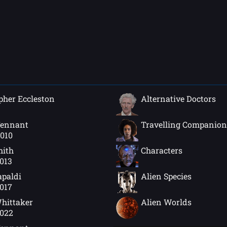
pher Eccleston
Alternative Doctors
Tennant
Travelling Companion
2010
mith
Characters
2013
apaldi
Alien Species
2017
hittaker
Alien Worlds
2022