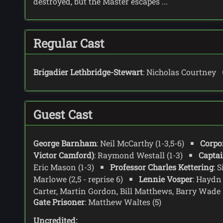
destroyed, but the Master escapes ...
Regular Cast
Brigadier Lethbridge-Stewart
: Nicholas Courtney
Guest Cast
George Barnham
: Neil McCarthy (1-3,5-6)
Corpor
Victor Camford)
: Raymond Westall (1-3)
Captai
Eric Mason (1-3)
Professor Charles Kettering
: 
Marlowe (2,5 - reprise 6)
Lennie Vosper
: Haydn
Carter, Martin Gordon, Bill Matthews, Barry Wade
Gate Prisoner
: Matthew Waltes (5)
Uncredited: