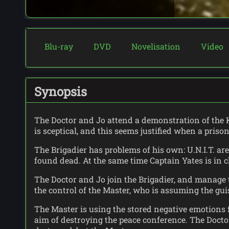
Blu-ray
DVD
Novelisation
Video
Synopsis
The Doctor and Jo attend a demonstration of the K
is sceptical, and this seems justified when a priso
The Brigadier has problems of his own: U.N.I.T. a
found dead. At the same time Captain Yates is in c
The Doctor and Jo join the Brigadier, and manage t
the control of the Master, who is assuming the guis
The Master is using the stored negative emotions f
aim of destroying the peace conference. The Doct