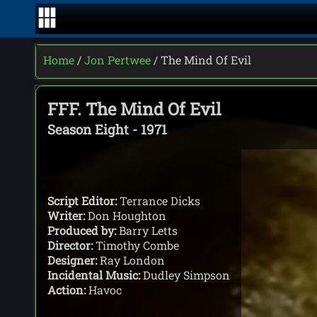
Home
/
Jon Pertwee
/ The Mind Of Evil
FFF. The Mind Of Evil
Season Eight - 1971
Script Editor:
Terrance Dicks
Writer:
Don Houghton
Produced by:
Barry Letts
Director:
Timothy Combe
Designer:
Ray London
Incidental Music:
Dudley Simpson
Action:
Havoc