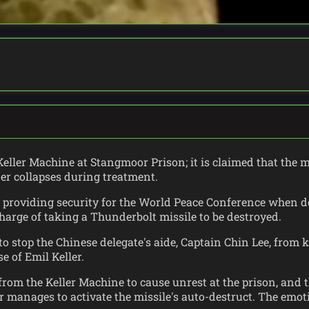
eller Machine at Stangmoor Prison; it is claimed that the 
ner collapses during treatment.
re providing security for the World Peace Conference when 
harge of taking a Thunderbolt missile to be destroyed.
o stop the Chinese delegate's aide, Captain Chin Lee, from k
e of Emil Keller.
rom the Keller Machine to cause unrest at the prison, and th
or manages to activate the missile's auto-destruct. The em