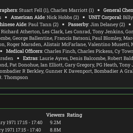
raphers
: Stuart Fell (1), Charles Marriott (1)
General Chen
ms
American Aide
: Nick Hobbs (2)
UNIT Corporal
: Bil
hinese Aide
: Paul Tann (2)
Passerby
: Jim Delaney (2)
: Richard Atherton, Les Clark, Les Conrad, Tony Jenkins, G
ombe, George Ballentine, Francis Batsoni, Paul Blomley, Marc
on, Roger Marsden, Alistair McFarlane, Valentino Musetti,
Medical Officers
: Charles Finch, Charles Pickess, Cy To
Marsden
Extras
: Laurie Ayres, Denis Balcombe, Robert Bal
, Pat Donohue, Ian Elliott, Gary Gregory, PG Heath, Tony 
ombadier R Berkley, Gunner K Davenport, Bombadier A Grah
 R. Thompson
Viewers
Rating
y 1971 17:15 - 17:40
9.2M
 1971 17:15 - 17:40
8.8M