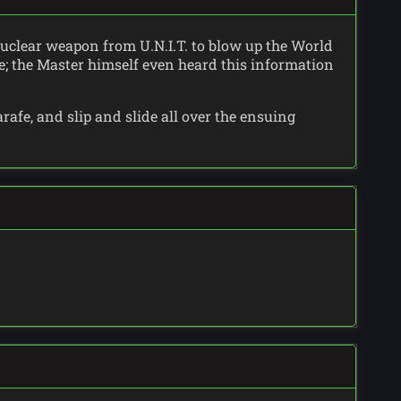
 nuclear weapon from U.N.I.T. to blow up the World
le; the Master himself even heard this information
rafe, and slip and slide all over the ensuing