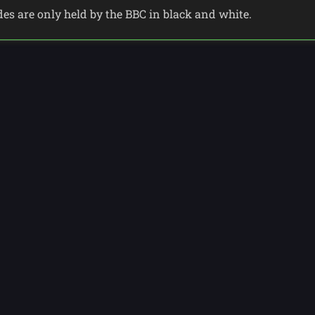
odes are only held by the BBC in black and white.