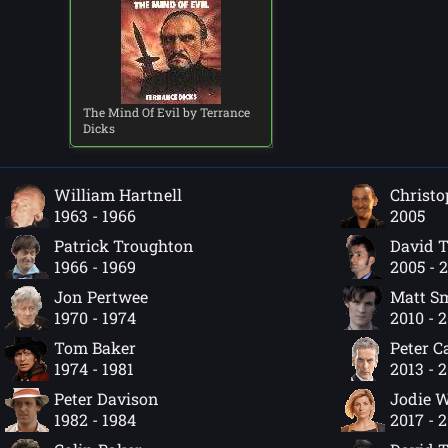
The Mind Of Evil by Terrance
Dicks
William Hartnell
Christo
1963 - 1966
2005
Patrick Troughton
David 
1966 - 1969
2005 - 
Jon Pertwee
Matt S
1970 - 1974
2010 - 
Tom Baker
Peter C
1974 - 1981
2013 - 
Peter Davison
Jodie W
1982 - 1984
2017 - 