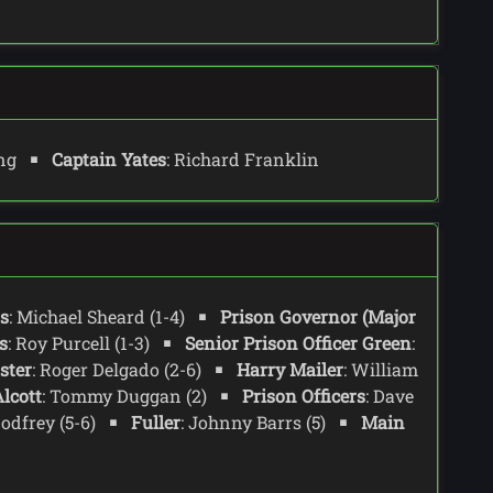
ing
Captain Yates
: Richard Franklin
s
: Michael Sheard (1-4)
Prison Governor (Major
s
: Roy Purcell (1-3)
Senior Prison Officer Green
:
ster
: Roger Delgado (2-6)
Harry Mailer
: William
lcott
: Tommy Duggan (2)
Prison Officers
: Dave
Godfrey (5-6)
Fuller
: Johnny Barrs (5)
Main