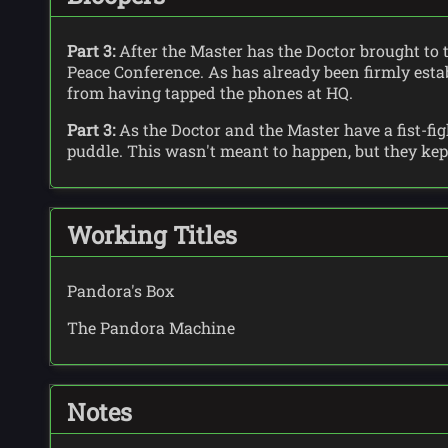
Part 3:
After the Master has the Doctor brought to 
Peace Conference. As has already been firmly estab
from having tapped the phones at HQ.
Part 3:
As the Doctor and the Master have a fist-fig
puddle. This wasn't meant to happen, but they kept 
Working Titles
Pandora's Box
The Pandora Machine
Notes