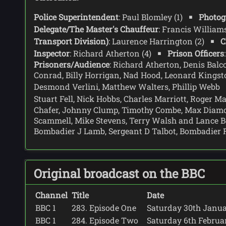
Police Superintendent
: Paul Blomley (1)
Photog
Delegate/The Master's Chauffeur
: Francis Willia
Transport Division)
: Laurence Harrington (2)
C
Inspector
: Richard Atherton (4)
Prison Officers
Prisoners/Audience
: Richard Atherton, Denis Balc
Conrad, Billy Horrigan, Nad Hood, Leonard Kingst
Desmond Verlini, Matthew Walters, Phillip Webb
Stuart Fell, Nick Hobbs, Charles Marriott, Roger 
Chafer, Johnny Clump, Timothy Combe, Max Diamond
Scammell, Mike Stevens, Terry Walsh and Lance B
Bombadier J Lamb, Sergeant D Talbot, Bombadier
Original broadcast on the BBC
Channel
Title
Date
BBC 1
283. Episode One
Saturday 30th Januar
BBC 1
284. Episode Two
Saturday 6th February