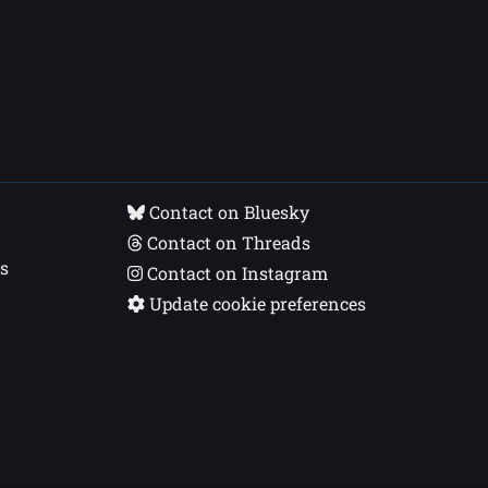
Contact on Bluesky
Contact on Threads
s
Contact on Instagram
Update cookie preferences