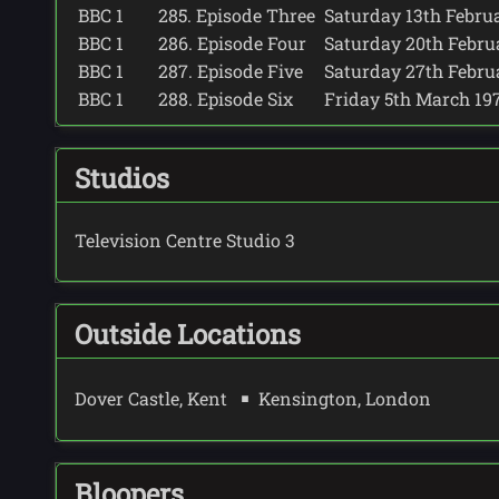
BBC 1
285. Episode Three
Saturday 13th Februar
BBC 1
286. Episode Four
Saturday 20th Februar
BBC 1
287. Episode Five
Saturday 27th Februar
BBC 1
288. Episode Six
Friday 5th March 1971
Studios
Television Centre Studio 3
Outside Locations
Dover Castle, Kent
Kensington, London
Bloopers