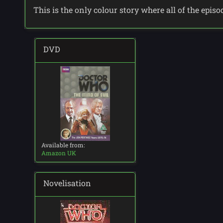
This is the only colour story where all of the epis
DVD
Available from:
Amazon UK
Novelisation