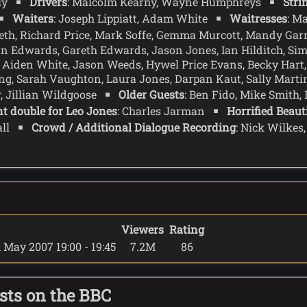
ly
Drivers
: Malcolm Kearny, Wayne Humphreys
Stri
o the ground. Martha and Tish return to find the Doctor st
Waiters
: Joseph Lippiatt, Adam White
Waitresses
: M
 trip, but she turns it down, saying she doesn't want to be 
keth, Richard Price, Mark Soffe, Gemma Murcott, Mandy Ga
ian Edwards, Gareth Edwards, Jason Jones, Ian Hilditch, Si
o, Aiden White, Jason Weeds, Hywel Price Evans, Becky Hart
g, Sarah Vaughton, Laura Jones, Darpan Kaut, Sally Martin
r, Jillian Wildgoose
Older Guests
: Ben Fido, Mike Smith,
nt double for Leo Jones
: Charles Jarman
Horrified Beaut
all
Crowd / Additional Dialogue Recording
: Nick Wilke
Viewers
Rating
 May 2007 19:00 - 19:45
7.2M
86
asts on the BBC