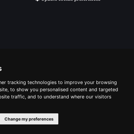
s
er tracking technologies to improve your browsing
ite, to show you personalised content and targeted
site traffic, and to understand where our visitors
casting Corporation. Logos © 1996. Doctor Who logos ©
Change my preferences