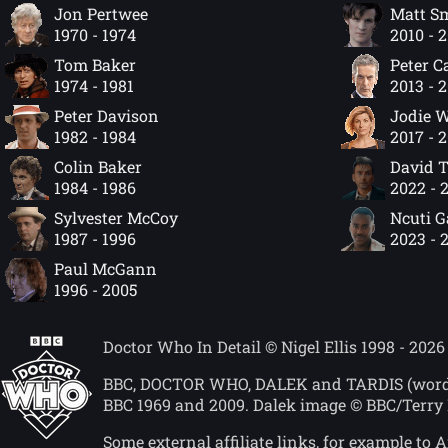
Jon Pertwee
Matt S
1970 - 1974
2010 - 
Tom Baker
Peter C
1974 - 1981
2013 - 
Peter Davison
Jodie W
1982 - 1984
2017 - 
Colin Baker
David 
1984 - 1986
2022 - 
Sylvester McCoy
Ncuti 
1987 - 1996
2023 - 
Paul McGann
1996 - 2005
Doctor Who In Detail © Nigel Ellis 1998 - 2026
BBC, DOCTOR WHO, DALEK and TARDIS (word mar
BBC 1969 and 2009. Dalek image © BBC/Terry 
Some external affiliate links, for example t