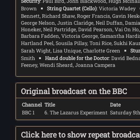
Security
: Paul Bird, John Blackwood, Hugh McInal
the sound is too much for Lazarus, and he falls t
Brown
String Quartet (Cello)
: Victoria Wadey
In Martha's room the Doctor offers Martha one more
Bennett, Richard Shaw, Roger Francis, Gavin Hes
becoming more than just a passenger.
George Nelson, Justin Claridge, Neil Duffan, Dam
Honeker, Neil Partridge, David Pearson, Vai On H
Barbara Fadden, Victoria George, Samantha Hardin
Hartland Peel, Sousila Pillay, Toni Rice, Sukhi Kau
Sarah Wight, Lisa Unique, Charlotte Green
Stu
Smith
Hand double for the Doctor
: David Bedn
Feeney, Wendi Sheard, Joanna Campera
Original broadcast on the BBC
Channel
Title
Date
BBC 1
6. The Lazarus Experiment
Saturday 5th
Click here to show repeat broadc