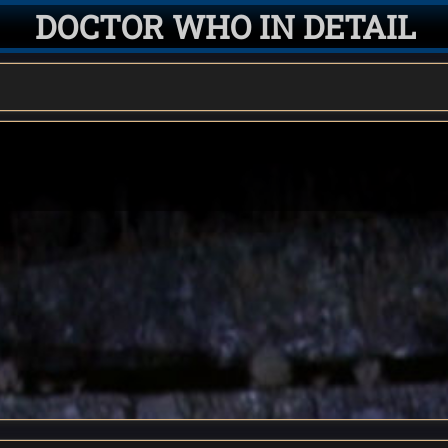
DOCTOR WHO IN DETAIL