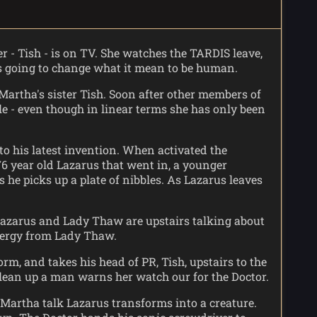
er - Tish - is on TV. She watches the TARDIS leave,
s going to change what it mean to be human.
artha's sister Tish. Soon after other members of
e - even though in linear terms she has only been
o his latest invention. When activated the
76 year old Lazarus that went in, a younger
he picks up a plate of nibbles. As Lazarus leaves
. Lazarus and Lady Thaw are upstairs talking about
energy from Lady Thaw.
, and takes his head of PR, Tish, upstairs to the
clean up a man warns her watch our for the Doctor.
Martha talk Lazarus transforms into a creature.