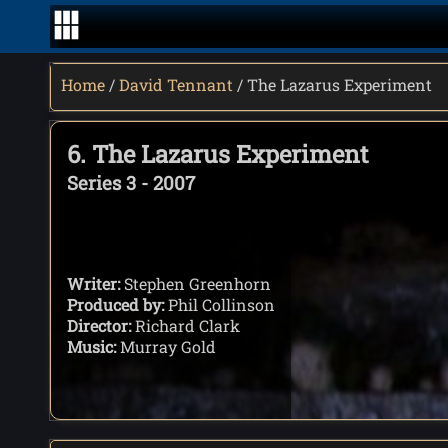
Home
/
David Tennant
/ The Lazarus Experiment
6. The Lazarus Experiment
Series 3 - 2007
Writer:
Stephen Greenhorn
Produced by:
Phil Collinson
Director:
Richard Clark
Music:
Murray Gold