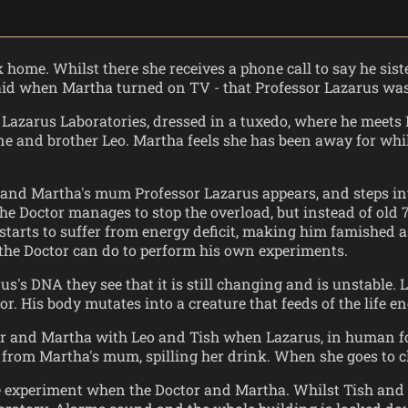
k home. Whilst there she receives a phone call to say he sist
aid when Martha turned on TV - that Professor Lazarus wa
azarus Laboratories, dressed in a tuxedo, where he meets M
e and brother Leo. Martha feels she has been away for whil
and Martha's mum Professor Lazarus appears, and steps int
he Doctor manages to stop the overload, but instead of old 
arts to suffer from energy deficit, making him famished as 
 the Doctor can do to perform his own experiments.
s's DNA they see that it is still changing and is unstable
or. His body mutates into a creature that feeds of the life 
r and Martha with Leo and Tish when Lazarus, in human form
y from Martha's mum, spilling her drink. When she goes to 
he experiment when the Doctor and Martha. Whilst Tish and 