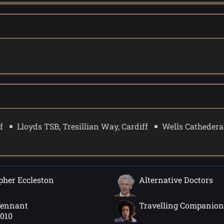
f
Lloyds TSB, Tresillian Way, Cardiff
Wells Cathederal
pher Eccleston
Alternative Doctors
Tennant
Travelling Companion
2010