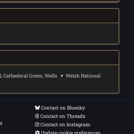
, Cathederal Green, Wells
Welsh National
Contact on Bluesky
Contact on Threads
s
Contact on Instagram
Update cookie preferences