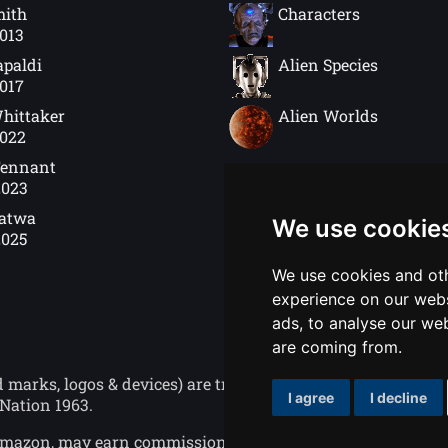
mith
Characters
2013
apaldi
Alien Species
2017
hittaker
Alien Worlds
2022
Tennant
2023
Gatwa
We use cookie
2025
We use cookies and oth
experience on our webs
ads, to analyse our web
are coming from.
ks, logos & devices) are trademarks of the British Broad
I agree
I decline
Nation 1963.
o Amazon, may earn commission