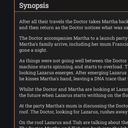
Synopsis
After all their travels the Doctor takes Martha bac
and then return as the Doctor notices what was s
The Doctor accompanies Martha to a launch party L
Martha's family arrive, including her mum Francin
gone a night.
As things were not going well between the Doctor 
machine starts spinning, and starts to overload. T
looking Lazarus emerges. After emerging Lazarus st
he kisses Martha's hand, leaving a DNA trace that
Whilst the Doctor and Martha are looking at Lazaru
the future when Lazarus starts writhing on the flo
At the party Martha's mum is discussing the Docto
roof. The Doctor, looking for Lazarus, rushes awa
On the roof Lazarus and Tish are talking about t