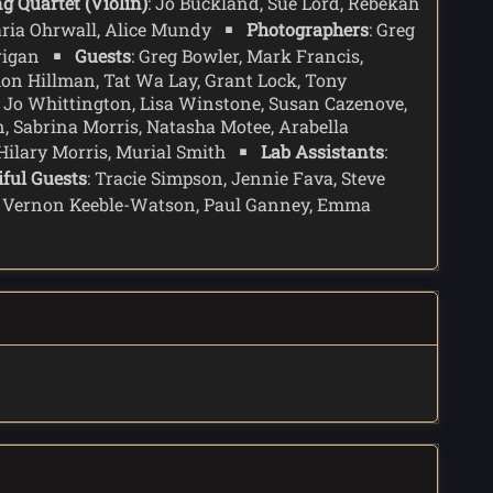
ng Quartet (Violin)
: Jo Buckland, Sue Lord, Rebekah
anding over the naked human form of Lazarus.
aria Ohrwall, Alice Mundy
Photographers
: Greg
just a passenger. The Doctor agrees to her
rrigan
Guests
: Greg Bowler, Mark Francis,
mon Hillman, Tat Wa Lay, Grant Lock, Tony
, Jo Whittington, Lisa Winstone, Susan Cazenove,
, Sabrina Morris, Natasha Motee, Arabella
 Hilary Morris, Murial Smith
Lab Assistants
:
iful Guests
: Tracie Simpson, Jennie Fava, Steve
s, Vernon Keeble-Watson, Paul Ganney, Emma