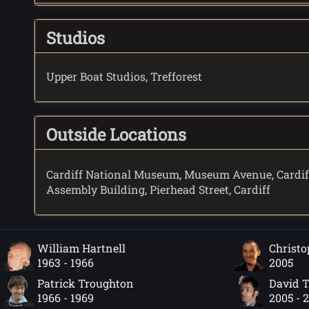
Studios
Upper Boat Studios, Trefforest
Outside Locations
Cardiff National Museum, Museum Avenue, Cardif
Assembly Building, Pierhead Street, Cardiff
William Hartnell
Christo
1963 - 1966
2005
Patrick Troughton
David 
1966 - 1969
2005 - 